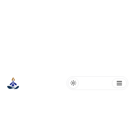
Toggle theme