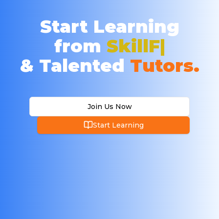
Start Learning
from
Ex
& Talented
Tutors.
Join Us Now
Start Learning